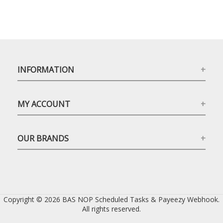
INFORMATION
MY ACCOUNT
OUR BRANDS
Copyright © 2026 BAS NOP Scheduled Tasks & Payeezy Webhook.
All rights reserved.