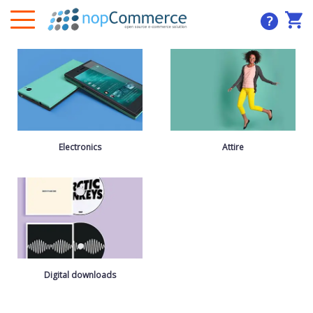
?
Electronics
Attire
Digital downloads